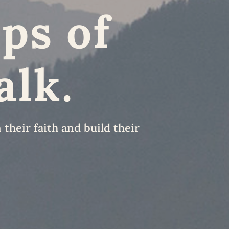
ps of
alk.
their faith and build their