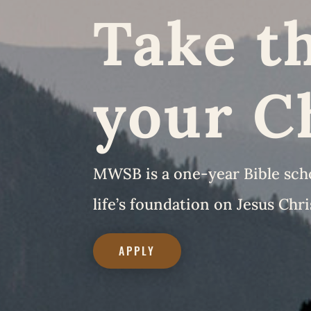
Take th
your C
MWSB is a one-year Bible schoo
life’s foundation on Jesus Chri
APPLY