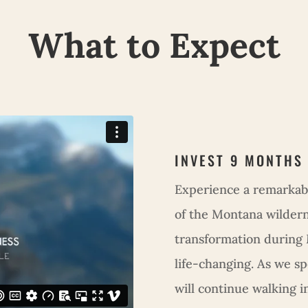
What to Expect
INVEST 9 MONTHS
Experience a remarkab
of the Montana wilderne
transformation during
life-changing. As we s
will continue walking i