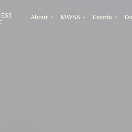
About
MWSB
Events
Do