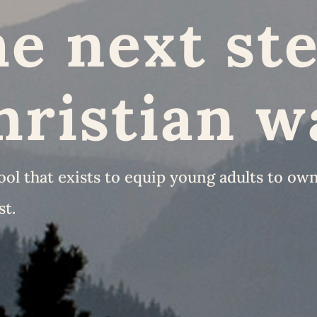
e next ste
hristian w
l that exists to equip young adults to own 
st.