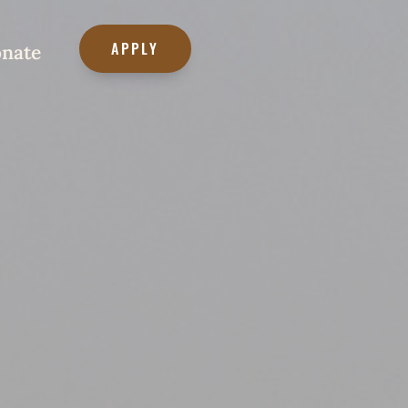
APPLY
nate