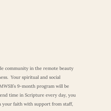
le community in the remote beauty
ss. Your spiritual and social
 MWSB’s 9-month program will be
pend time in Scripture every day, you
n your faith with support from staff,