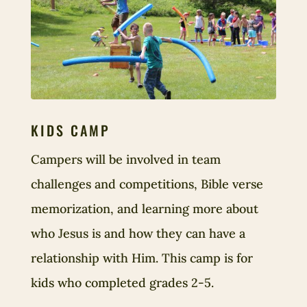
KIDS CAMP
Campers will be involved in team
challenges and competitions, Bible verse
memorization, and learning more about
who Jesus is and how they can have a
relationship with Him. This camp is for
kids who completed grades 2-5.