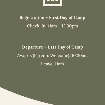
Registration – First Day of Camp
Check-In: 11am – 12:30pm
Departure – Last Day of Camp
Awards (Parents Welcome): 10:30am
Leave: 11am