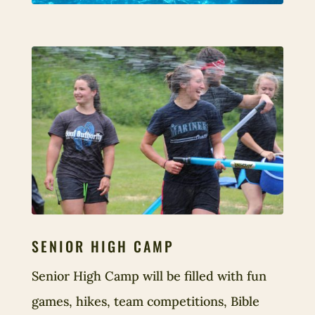
SENIOR HIGH CAMP
Senior High Camp will be filled with fun
games, hikes, team competitions, Bible