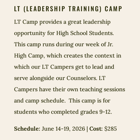
LT (LEADERSHIP TRAINING) CAMP
LT Camp provides a great leadership
opportunity for High School Students.
This camp runs during our week of Jr.
High Camp, which creates the context in
which our LT Campers get to lead and
serve alongside our Counselors. LT
Campers have their own teaching sessions
and camp schedule. This camp is for
students who completed grades 9-12.
Schedule:
June 14-19, 2026 |
Cost:
$285