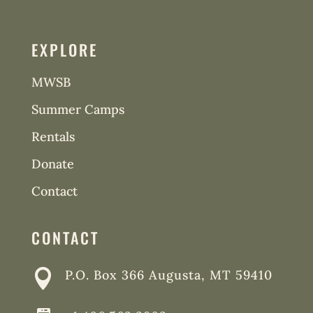
EXPLORE
MWSB
Summer Camps
Rentals
Donate
Contact
CONTACT

P.O. Box 366 Augusta, MT 59410