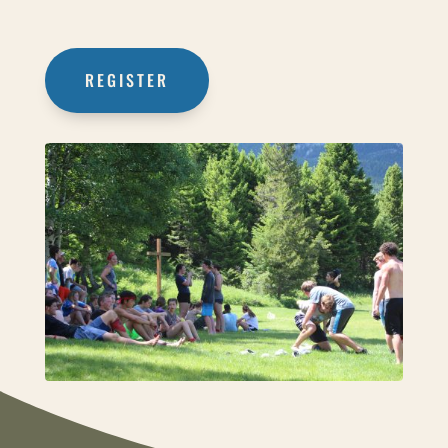
REGISTER