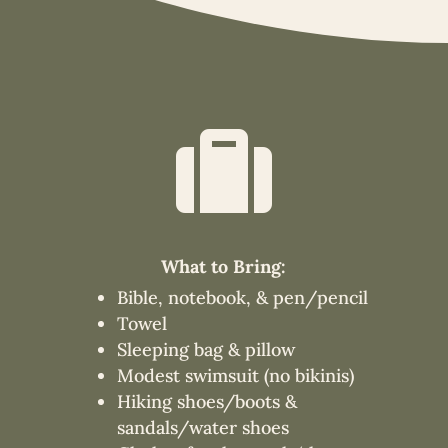

What to Bring:
Bible, notebook, & pen/pencil
Towel
Sleeping bag & pillow
Modest swimsuit (no bikinis)
Hiking shoes/boots &
sandals/water shoes