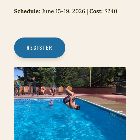
Schedule:
June 15-19, 2026 |
Cost:
$240
REGISTER