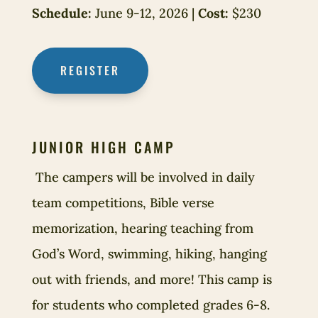
Schedule:
June 9-12, 2026 |
Cost:
$230
REGISTER
JUNIOR HIGH CAMP
The campers will be involved in daily
team competitions, Bible verse
memorization, hearing teaching from
God’s Word, swimming, hiking, hanging
out with friends, and more! This camp is
for students who completed grades 6-8.