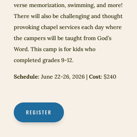
verse memorization, swimming, and more!
There will also be challenging and thought
provoking chapel services each day where
the campers will be taught from God’s
Word. This camp is for kids who
completed grades 9-12.
Schedule:
June 22-26, 2026 |
Cost:
$240
REGISTER