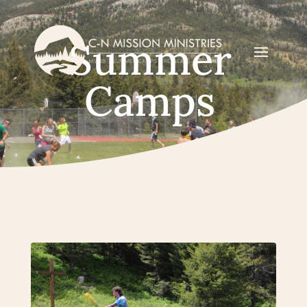
Summer
Camps