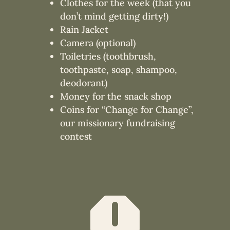
Clothes for the week (that you
don’t mind getting dirty!)
Rain Jacket
Camera (optional)
Toiletries (toothbrush,
toothpaste, soap, shampoo,
deodorant)
Money for the snack shop
Coins for “Change for Change”,
our missionary fundraising
contest
