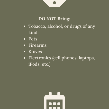
DO NOT Bring:
Tobacco, alcohol, or drugs of any
kind
Pets
Firearms
Knives
Electronics (cell phones, laptops,
iPods, etc.)
